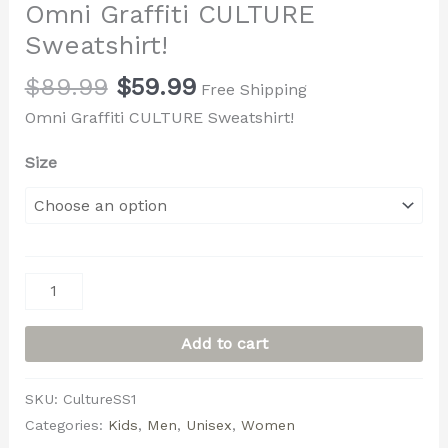
Omni Graffiti CULTURE
Sweatshirt!
$
89.99
$
59.99
Free Shipping
Omni Graffiti CULTURE Sweatshirt!
Size
Add to cart
SKU:
CultureSS1
Categories:
Kids
,
Men
,
Unisex
,
Women