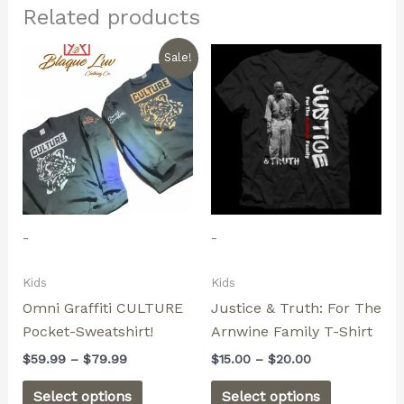
Related products
Price
Price
This
This
Sale!
range:
range:
product
product
$59.99
$15.00
through
has
through
has
$79.99
$20.00
multiple
multiple
variants.
variants.
The
The
options
options
may
may
-
-
be
be
chosen
chosen
Kids
Kids
on
on
Omni Graffiti CULTURE
Justice & Truth: For The
the
the
Pocket-Sweatshirt!
Arnwine Family T-Shirt
product
product
page
page
$
59.99
–
$
79.99
$
15.00
–
$
20.00
Select options
Select options