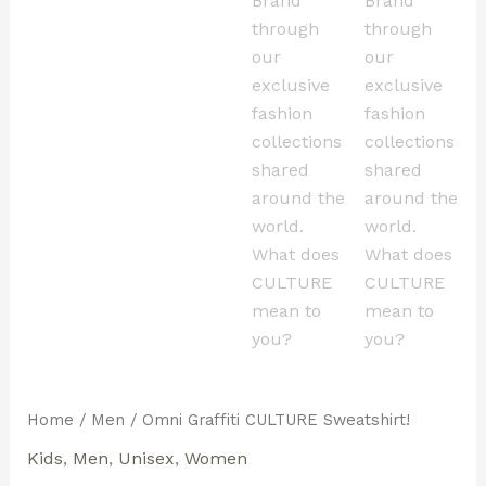
Home
/
Men
/ Omni Graffiti CULTURE Sweatshirt!
Kids
,
Men
,
Unisex
,
Women