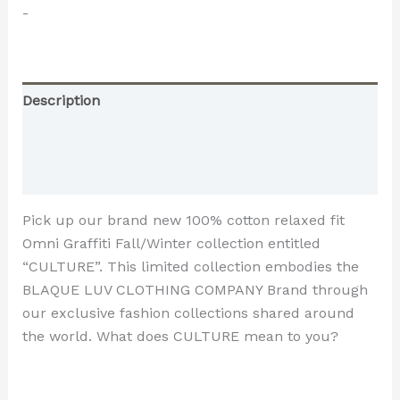
-
Description
Additional information
Reviews (0)
Pick up our brand new 100% cotton relaxed fit
Omni Graffiti Fall/Winter collection entitled
“CULTURE”. This limited collection embodies the
BLAQUE LUV CLOTHING COMPANY Brand through
our exclusive fashion collections shared around
the world. What does CULTURE mean to you?