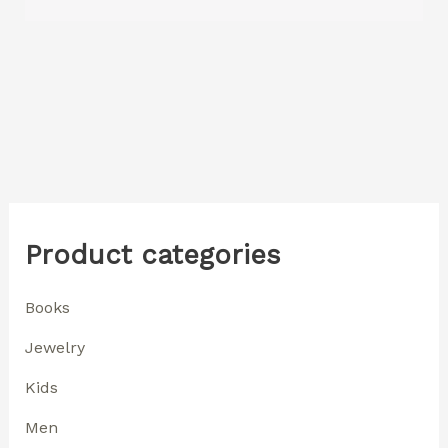
Product categories
Books
Jewelry
Kids
Men