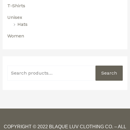
T-Shirts
Unisex
Hats
Women
Search
COPYRIGHT © 2022 BLAQUE LUV CLOTHING CO. – ALL