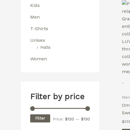
Kids
Men
T-Shirts
Unisex
Hats
Women
-
Filter by price
Men
Omn
Swe
Filter
Price:
$120
—
$130
$
17