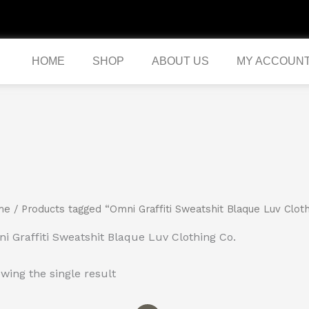
HOME
SHOP
ABOUT US
MY ACCOUN
me
/ Products tagged “Omni Graffiti Sweatshit Blaque Luv Cloth
i Graffiti Sweatshit Blaque Luv Clothing Co.
wing the single result