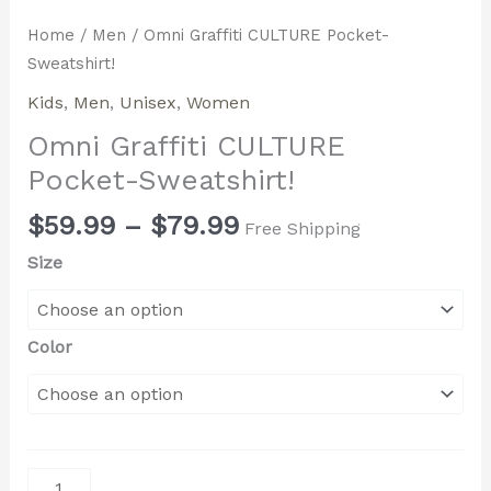
Home
/
Men
/ Omni Graffiti CULTURE Pocket-
Sweatshirt!
Kids
,
Men
,
Unisex
,
Women
Omni Graffiti CULTURE
Pocket-Sweatshirt!
$
59.99
–
$
79.99
Free Shipping
Size
Color