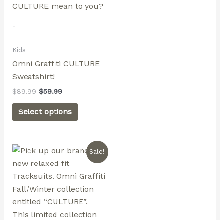
page
page
-
Kids
Omni Graffiti CULTURE
Sweatshirt!
$
89.99
$
59.99
Select options
Original
Current
This
Sale!
price
price
product
was:
is:
$179.99.
$129.99.
has
multiple
variants.
The