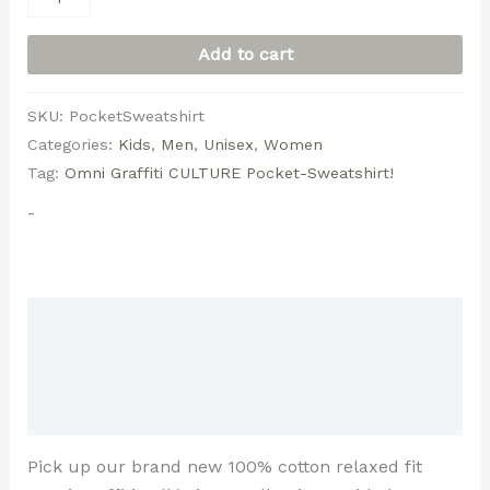
Add to cart
SKU:
PocketSweatshirt
Categories:
Kids
,
Men
,
Unisex
,
Women
Tag:
Omni Graffiti CULTURE Pocket-Sweatshirt!
-
Description
Additional information
Reviews (0)
Pick up our brand new 100% cotton relaxed fit