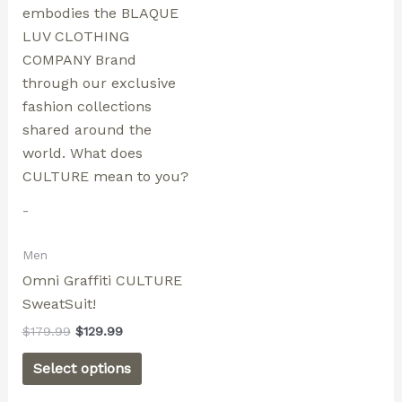
options
may
be
chosen
on
the
product
page
-
Men
Omni Graffiti CULTURE
SweatSuit!
$
179.99
$
129.99
Select options