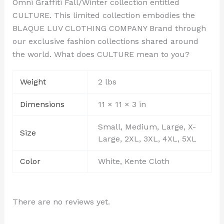
Omni Graffiti Fall/Winter collection entitled
CULTURE. This limited collection embodies the
BLAQUE LUV CLOTHING COMPANY Brand through
our exclusive fashion collections shared around
the world. What does CULTURE mean to you?
Weight
2 lbs
Dimensions
11 × 11 × 3 in
Small, Medium, Large, X-
Size
Large, 2XL, 3XL, 4XL, 5XL
Color
White, Kente Cloth
There are no reviews yet.