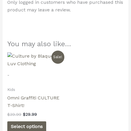
Only logged in customers who have purchased this
product may leave a review.
You may also like…
Original
Current
This
Sale!
price
price
product
was:
is:
$39.99.
$29.99.
has
-
multiple
variants.
Kids
The
Omni Graffiti CULTURE
options
T-Shirt!
may
$
39.99
$
29.99
be
chosen
Select options